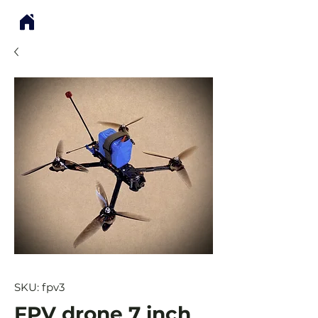
SKU: fpv3
FPV drone 7 inch