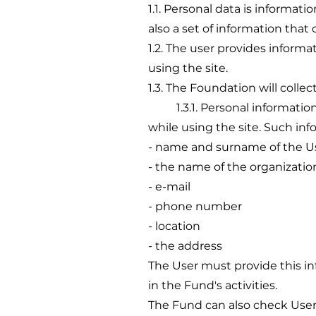
1.1. Personal data is informati
also a set of information that 
1.2. The user provides informa
using the site.
1.3. The Foundation will colle
1.3.1. Personal information, 
while using the site. Such in
- name and surname of the U
- the name of the organizatio
- e-mail
- phone number
- location
- the address
The User must provide this in
in the Fund's activities.
The Fund can also check User