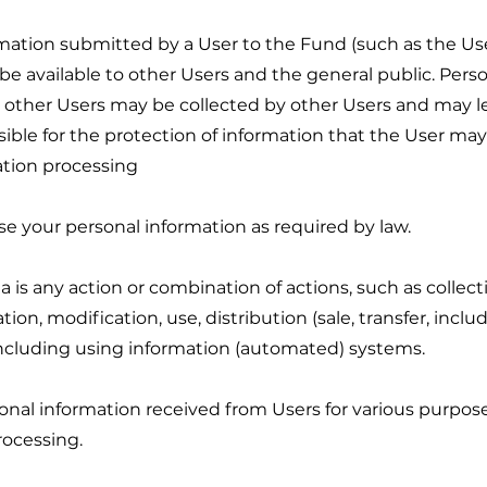
ormation submitted by a User to the Fund (such as the U
e available to other Users and the general public. Pers
o other Users may be collected by other Users and may
ble for the protection of information that the User may d
ation processing
use your personal information as required by law.
a is any action or combination of actions, such as collecti
on, modification, use, distribution (sale, transfer, includ
 including using information (automated) systems.
onal information received from Users for various purpos
rocessing.