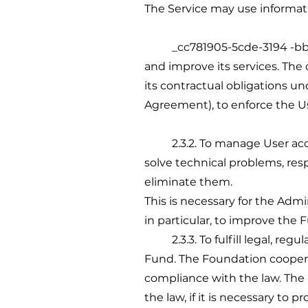
The Service may use informati
_cc781905-5cde-3194 -bb3b-13
and improve its services. The c
its contractual obligations u
Agreement), to enforce the Use
2.3.2. To manage User acco
solve technical problems, resp
eliminate them.
This is necessary for the Admin
in particular, to improve the F
2.3.3. To fulfill legal, regu
Fund. The Foundation coopera
compliance with the law. The
the law, if it is necessary to 