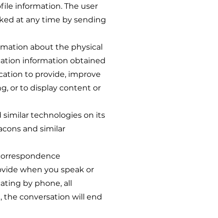
file information. The user
voked at any time by sending
mation about the physical
ocation information obtained
cation to provide, improve
, or to display content or
imilar technologies on its
acons and similar
correspondence
rovide when you speak or
ting by phone, all
, the conversation will end