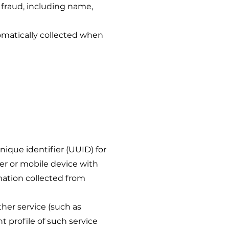
 fraud, including name,
matically collected when
unique identifier (UUID) for
er or mobile device with
rmation collected from
er service (such as
t profile of such service