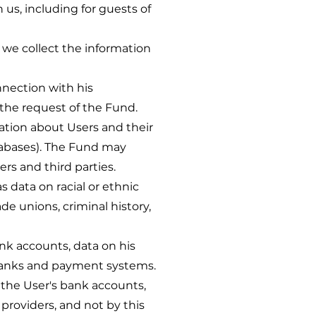
, including for guests of
, we collect the information
nection with his
 the request of the Fund.
ion about Users and their
atabases). The Fund may
rs and third parties.
s data on racial or ethnic
ade unions, criminal history,
ank accounts, data on his
 banks and payment systems.
 the User's bank accounts,
providers, and not by this