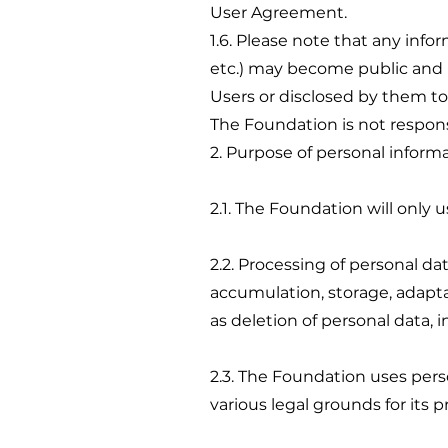
User Agreement.
1.6. Please note that any inf
etc.) may become public and b
Users or disclosed by them t
The Foundation is not responsi
2. Purpose of personal inform
2.1. The Foundation will only 
2.2. Processing of personal dat
accumulation, storage, adaptati
as deletion of personal data,
2.3. The Foundation uses pers
various legal grounds for its p