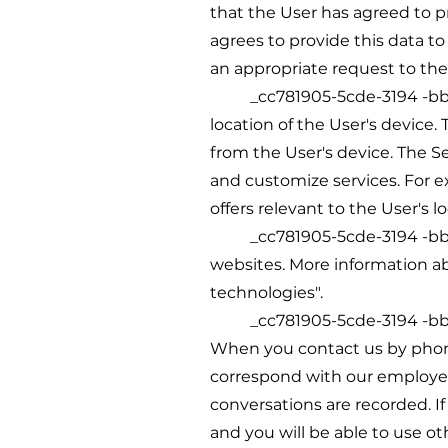
that the User has agreed to p
agrees to provide this data to
an appropriate request to the 
_cc781905-5cde-3194 -bb3b-1
location of the User's device
from the User's device. The S
and customize services. For e
offers relevant to the User's lo
_cc781905-5cde-3194 -bb3b-1
websites. More information ab
technologies".
_cc781905-5cde-3194 -bb3b
When you contact us by phone
correspond with our employee
conversations are recorded. If
and you will be able to use o