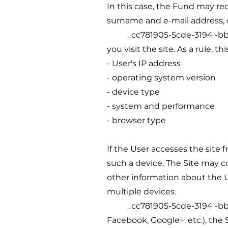
In this case, the Fund may re
surname and e-mail address, 
_cc781905-5cde-3194 -bb3b-1
you visit the site. As a rule, th
- User's IP address
- operating system version
- device type
- system and performance
- browser type
If the User accesses the site f
such a device. The Site may c
other information about the Us
multiple devices.
_cc781905-5cde-3194 -bb3b-1
Facebook, Google+, etc.), the 