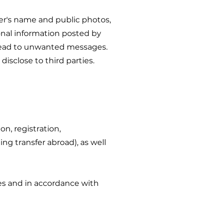
ser's name and public photos,
onal information posted by
 lead to unwanted messages.
isclose to third parties.
on, registration,
ing transfer abroad), as well
es and in accordance with