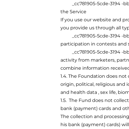
_cc781905-5cde-3194 -bb3b-1
the Service
If you use our website and pro
you provide us through all ty
_cc781905-5cde-3194 -bb3b-1
participation in contests and
_cc781905-5cde-3194 -bb3b-1
activity from marketers, part
combine information received 
1.4. The Foundation does not c
origin, political, religious an
and health data , sex life, bio
1.5. The Fund does not collect
bank (payment) cards and oth
The collection and processing
his bank (payment) cards) will