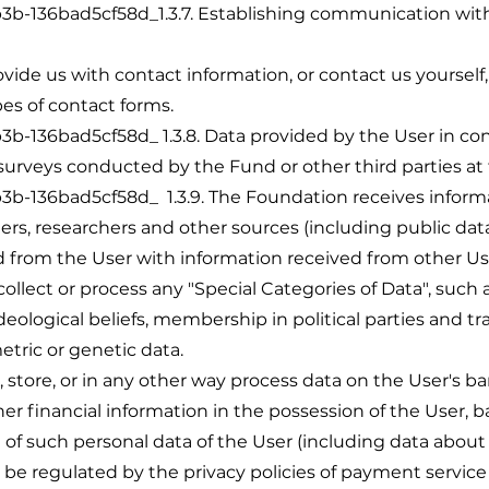
36bad5cf58d_1.3.7. Establishing communication with us
vide us with contact information, or contact us yourself
pes of contact forms.
36bad5cf58d_ 1.3.8. Data provided by the User in con
 surveys conducted by the Fund or other third parties at
36bad5cf58d_ 1.3.9. The Foundation receives informat
ners, researchers and other sources (including public d
from the User with information received from other Use
ollect or process any "Special Categories of Data", such a
d ideological beliefs, membership in political parties and tr
metric or genetic data.
, store, or in any other way process data on the User's b
er financial information in the possession of the User,
 of such personal data of the User (including data about
 be regulated by the privacy policies of payment service 