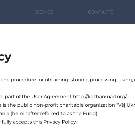
DEVICE
CONTACTS
cy
s the procedure for obtaining, storing, processing, using,
gral part of the User Agreement http://kazhanroad.org/
a is the public non-profit charitable organization "VšĮ Uk
huania (hereinafter referred to as the Fund).
fully accepts this Privacy Policy.