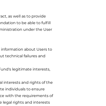
t, as well as to provide
ndation to be able to fulfill
dministration under the User
nformation about Users to
ut technical failures and
 Fund's legitimate interests,
 interests and rights of the
e individuals to ensure
nce with the requirements of
e legal rights and interests