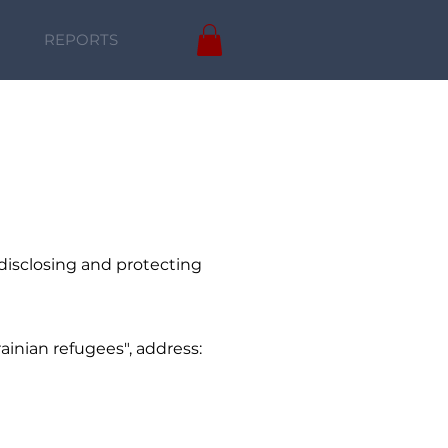
REPORTS
 disclosing and protecting
rainian refugees", address: