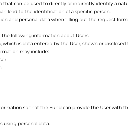
on that can be used to directly or indirectly identify a nat
can lead to the identification of a specific person.
tion and personal data when filling out the request form, 
ct the following information about Users:
which is data entered by the User, shown or disclosed t
formation may include:
ser
n
formation so that the Fund can provide the User with th
s using personal data.