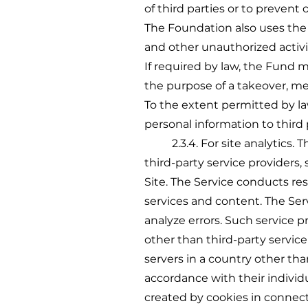
of third parties or to prevent or
The Foundation also uses the i
and other unauthorized activi
If required by law, the Fund m
the purpose of a takeover, mer
To the extent permitted by law
personal information to third 
2.3.4. For site analytics. T
third-party service providers,
Site. The Service conducts res
services and content. The Ser
analyze errors. Such service 
other than third-party servic
servers in a country other tha
accordance with their individu
created by cookies in connect