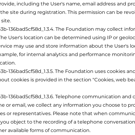
rovide, including the User's name, email address and pro
 the site during registration. This permission can be re
site.
36bad5cf58d_1.3.4. The Foundation may collect infor
. The User's location can be determined using IP or geol
ervice may use and store information about the User's lo
xample, for internal analytics and performance monitoring
cation.
36bad5cf58d_1.3.5. The Foundation uses cookies and s
out cookies is provided in the section "Cookies, web be
-136bad5cf58d_1.3.6. Telephone communication and 
 or email, we collect any information you choose to p
s or representatives. Please note that when communica
 you object to the recording of a telephone conversation
ther available forms of communication.