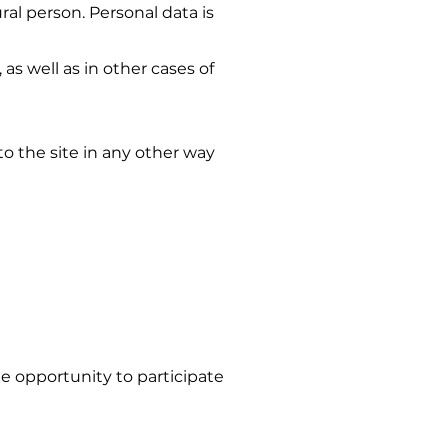
ural person. Personal data is
as well as in other cases of
o the site in any other way
e opportunity to participate