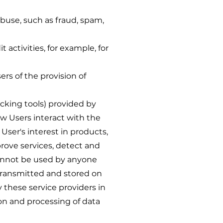
abuse, such as fraud, spam,
activities, for example, for
rs of the provision of
cking tools) provided by
ow Users interact with the
 User's interest in products,
rove services, detect and
 cannot be used by anyone
 transmitted and stored on
 these service providers in
ion and processing of data