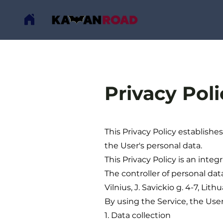
Privacy Poli
This Privacy Policy establishe
the User's personal data.
This Privacy Policy is an inte
The controller of personal dat
Vilnius, J. Savickio g. 4-7, Lit
By using the Service, the User 
1. Data collection