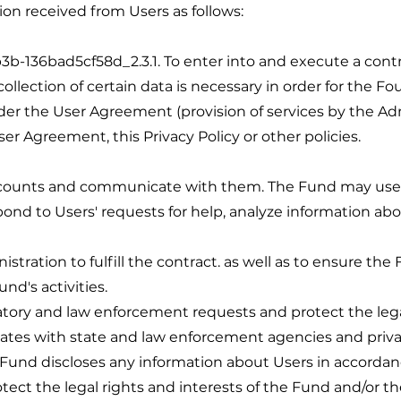
on received from Users as follows:
6bad5cf58d_2.3.1. To enter into and execute a contrac
ollection of certain data is necessary in order for the Fou
nder the User Agreement (provision of services by the A
r Agreement, this Privacy Policy or other policies.
unts and communicate with them. The Fund may use i
ond to Users' requests for help, analyze information abo
istration to fulfill the contract. as well as to ensure the
und's activities.
latory and law enforcement requests and protect the legal
tes with state and law enforcement agencies and privat
 Fund discloses any information about Users in accorda
protect the legal rights and interests of the Fund and/or th