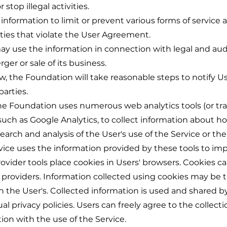
 stop illegal activities.
nformation to limit or prevent various forms of service 
ties that violate the User Agreement.
ay use the information in connection with legal and audit 
ger or sale of its business.
, the Foundation will take reasonable steps to notify Use
parties.
he Foundation uses numerous web analytics tools (or tra
 such as Google Analytics, to collect information about h
earch and analysis of the User's use of the Service or the
vice uses the information provided by these tools to imp
provider tools place cookies in Users' browsers. Cookies
e providers. Information collected using cookies may be
n the User's. Collected information is used and shared by
al privacy policies. Users can freely agree to the collect
ion with the use of the Service.