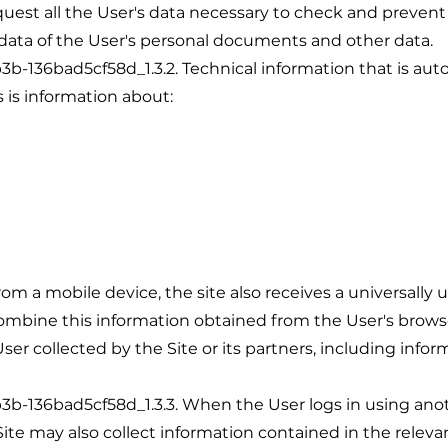
quest all the User's data necessary to check and prevent
data of the User's personal documents and other data.
36bad5cf58d_1.3.2. Technical information that is auto
is is information about:
rom a mobile device, the site also receives a universally 
ombine this information obtained from the User's brows
er collected by the Site or its partners, including info
36bad5cf58d_1.3.3. When the User logs in using anoth
Site may also collect information contained in the relevan