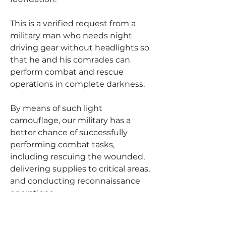
This is a verified request from a
military man who needs night
driving gear without headlights so
that he and his comrades can
perform combat and rescue
operations in complete darkness.
By means of such light
camouflage, our military has a
better chance of successfully
performing combat tasks,
including rescuing the wounded,
delivering supplies to critical areas,
and conducting reconnaissance
operations.
Let's help our military to be able to