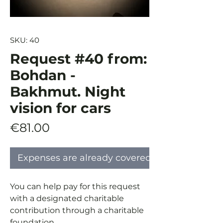
SKU: 40
Request #40 from:
Bohdan -
Bakhmut. Night
vision for cars
Price
€81.00
Expenses are already covered
You can help pay for this request
with a designated charitable
contribution through a charitable
foundation.