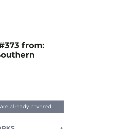
#373 from:
 Southern
e
are already covered
ORKS