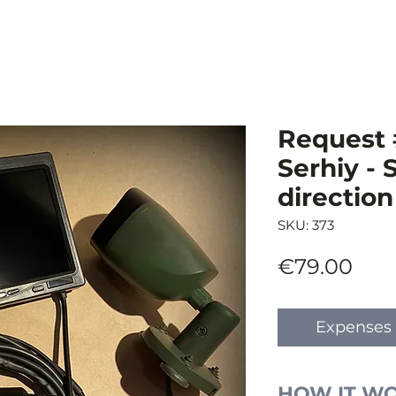
Request 
Serhiy -
direction
SKU: 373
Pric
€79.00
Expenses 
HOW IT W