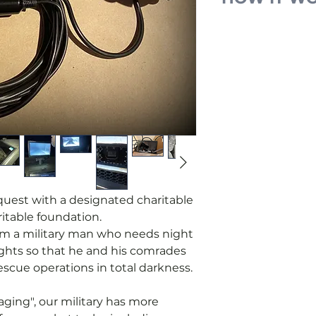
•We receive and 
military for a de
headlights.
•We place the re
•You pay for man
request.
•We purchase th
parts and contro
process.
•When the device
military who req
equest with a designated charitable
report upon rece
itable foundation.
from a military man who needs night
ights so that he and his comrades
scue operations in total darkness.
ging", our military has more