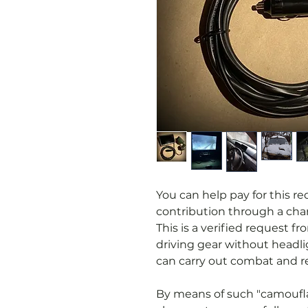
You can help pay for this r
contribution through a char
This is a verified request 
driving gear without headl
can carry out combat and re
By means of such "camoufla