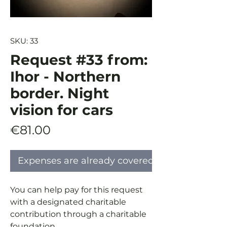
SKU: 33
Request #33 from:
Ihor - Northern
border. Night
vision for cars
Price
€81.00
Expenses are already covered
You can help pay for this request
with a designated charitable
contribution through a charitable
foundation.