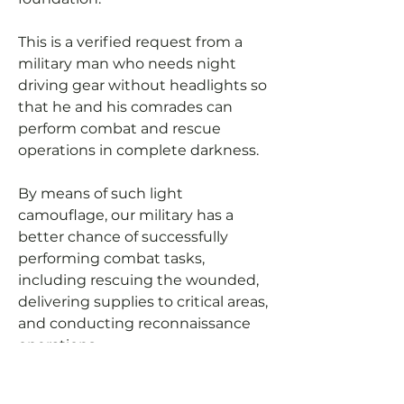
This is a verified request from a
military man who needs night
driving gear without headlights so
that he and his comrades can
perform combat and rescue
operations in complete darkness.
By means of such light
camouflage, our military has a
better chance of successfully
performing combat tasks,
including rescuing the wounded,
delivering supplies to critical areas,
and conducting reconnaissance
operations.
Let's help our military to be able to