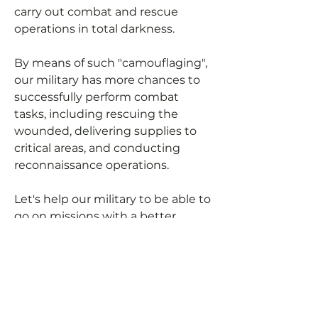
carry out combat and rescue
operations in total darkness.
By means of such "camouflaging",
our military has more chances to
successfully perform combat
tasks, including rescuing the
wounded, delivering supplies to
critical areas, and conducting
reconnaissance operations.
Let's help our military to be able to
go on missions with a better
cover-up (not using headlights at
night).
You can pay for manufacturing
expenses and we will purchase