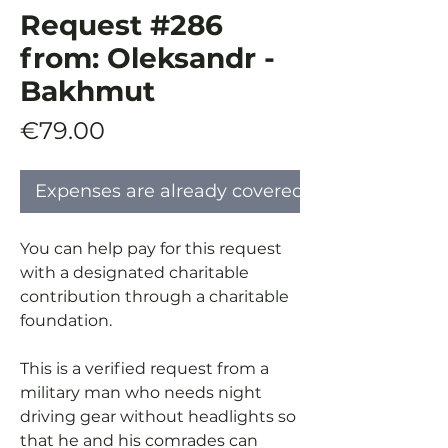
Request #286
from: Oleksandr -
Bakhmut
Price
€79.00
Expenses are already covered
You can help pay for this request
with a designated charitable
contribution through a charitable
foundation.
This is a verified request from a
military man who needs night
driving gear without headlights so
that he and his comrades can