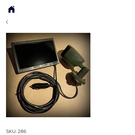
SKU: 286