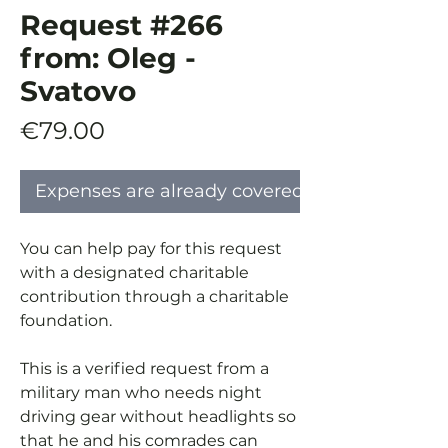
Request #266
from: Oleg -
Svatovo
Price
€79.00
Expenses are already covered
You can help pay for this request
with a designated charitable
contribution through a charitable
foundation.
This is a verified request from a
military man who needs night
driving gear without headlights so
that he and his comrades can