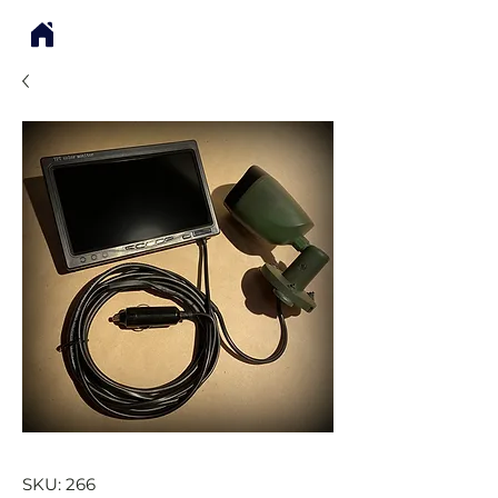
SKU: 266