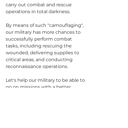
carry out combat and rescue
operations in total darkness.
By means of such "camouflaging",
our military has more chances to
successfully perform combat
tasks, including rescuing the
wounded, delivering supplies to
critical areas, and conducting
reconnaissance operations.
Let's help our military to be able to
go on missions with a better
cover-up (not using headlights at
night).
You can pay for manufacturing
expenses and we will purchase