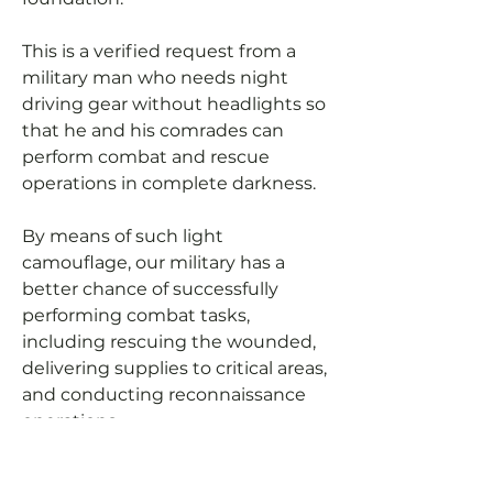
This is a verified request from a
military man who needs night
driving gear without headlights so
that he and his comrades can
perform combat and rescue
operations in complete darkness.
By means of such light
camouflage, our military has a
better chance of successfully
performing combat tasks,
including rescuing the wounded,
delivering supplies to critical areas,
and conducting reconnaissance
operations.
Let's help our military to be able to