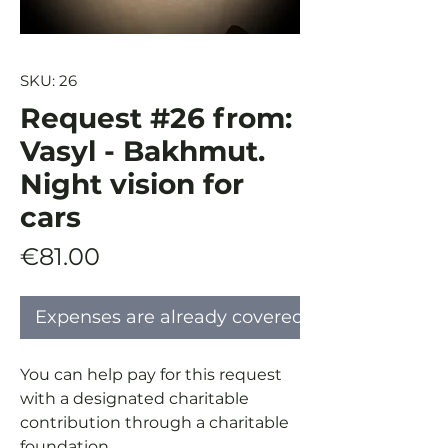
SKU: 26
Request #26 from:
Vasyl - Bakhmut.
Night vision for
cars
Price
€81.00
Expenses are already covered
You can help pay for this request
with a designated charitable
contribution through a charitable
foundation.