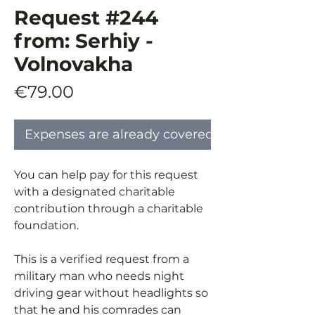
Request #244
from: Serhiy -
Volnovakha
Price
€79.00
Expenses are already covered
You can help pay for this request
with a designated charitable
contribution through a charitable
foundation.
This is a verified request from a
military man who needs night
driving gear without headlights so
that he and his comrades can