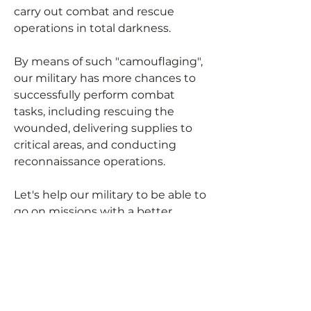
carry out combat and rescue
operations in total darkness.
By means of such "camouflaging",
our military has more chances to
successfully perform combat
tasks, including rescuing the
wounded, delivering supplies to
critical areas, and conducting
reconnaissance operations.
Let's help our military to be able to
go on missions with a better
cover-up (not using headlights at
night).
You can pay for manufacturing
expenses and we will purchase