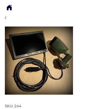
SKU: 244