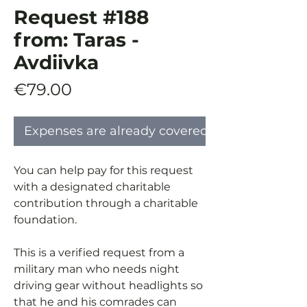
Request #188
from: Taras -
Avdiivka
Price
€79.00
Expenses are already covered
You can help pay for this request
with a designated charitable
contribution through a charitable
foundation.
This is a verified request from a
military man who needs night
driving gear without headlights so
that he and his comrades can