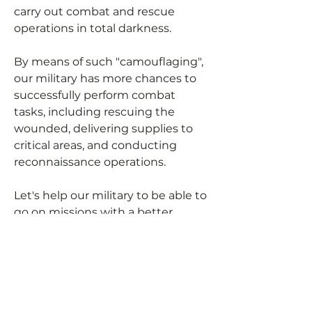
carry out combat and rescue
operations in total darkness.
By means of such "camouflaging",
our military has more chances to
successfully perform combat
tasks, including rescuing the
wounded, delivering supplies to
critical areas, and conducting
reconnaissance operations.
Let's help our military to be able to
go on missions with a better
cover-up (not using headlights at
night).
You can pay for manufacturing
expenses and we will purchase