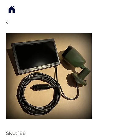
SKU: 188