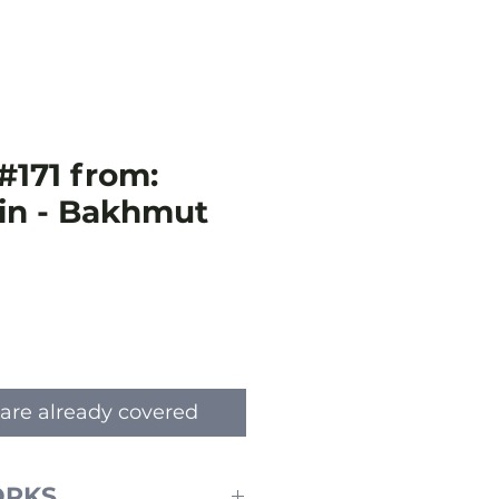
#171 from:
in - Bakhmut
e
are already covered
ORKS