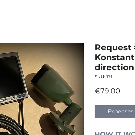
Request 
Konstant
direction
SKU: 171
Pric
€79.00
Expenses 
HOW IT W