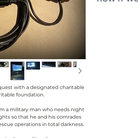
We receive an
military for a 
headlights.
We place the r
You pay for m
the request.
We purchase 
parts and cont
manufacturing
When the devic
the military 
equest with a designated charitable
a report upon 
itable foundation.
from a military man who needs night
ights so that he and his comrades
scue operations in total darkness.