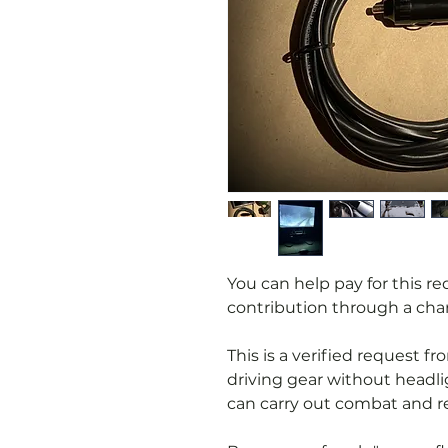
You can help pay for this r
contribution through a char
This is a verified request 
driving gear without headl
can carry out combat and re