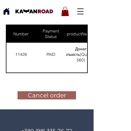
Payment
Number
productNames
Status
Донат
11428
PAID
(Кількість(Quantity):
560)
Pay for the order
Cancel order