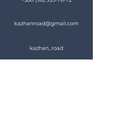
+380 (98) 335-76-72
kazhanroad@gmail.com
kazhan_road
Rules of use
Privacy Policy
© 2023 KAZHANROAD