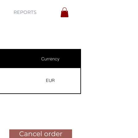
REPORTS
Currency
EUR
Pay for the order
Cancel order