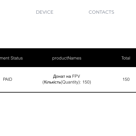
DEVICE
CONTACTS
ment Status
productNames
Total
Донат на FPV
PAID
150
(Кількість(Quantity): 150)