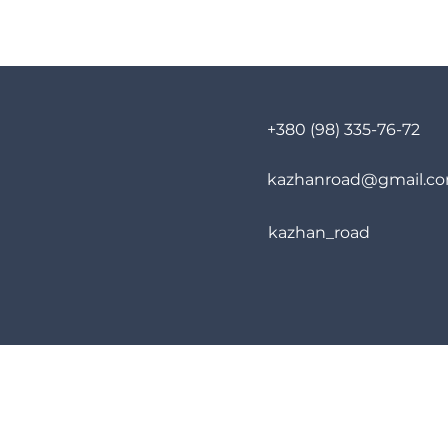
+380 (98) 335-76-72
kazhanroad@gmail.c
kazhan_road