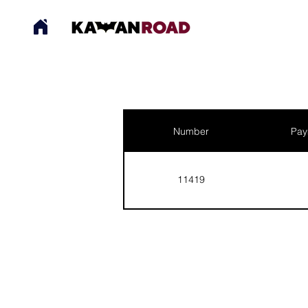
Number
Pay
11419