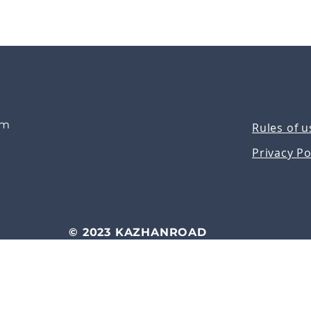
om
Rules of u
Privacy Po
© 2023 KAZHANROAD