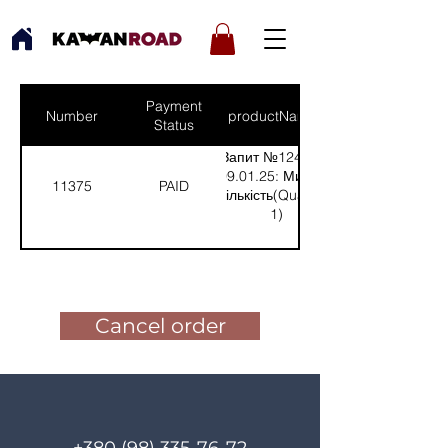
Payment
Number
productNames
Status
Запит №1243 від
09.01.25: Микола
11375
PAID
(Кількість(Quantity):
1)
Pay for the order
Cancel order