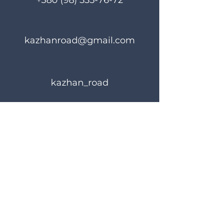
+380 (98) 335-76-72
kazhanroad@gmail.com
kazhan_road
Rules of use
Privacy Policy
© 2023 KAZHANROAD