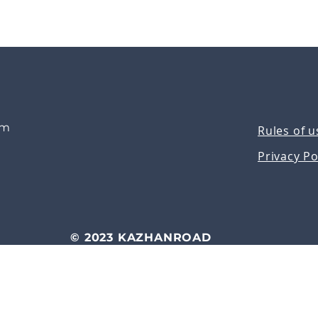
om
Rules of u
Privacy Po
© 2023 KAZHANROAD