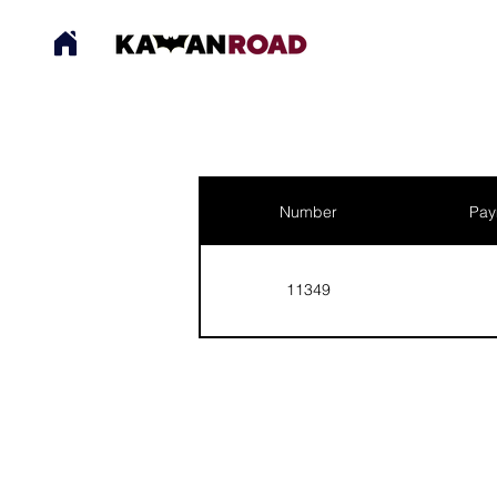
Number
Pay
11349