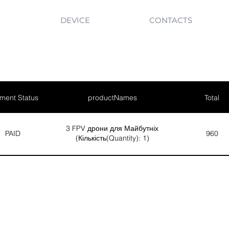
DEVICE
CONTACTS
ment Status
productNames
Total
3 FPV дрони для Майбутніх
PAID
960
(Кількість(Quantity): 1)