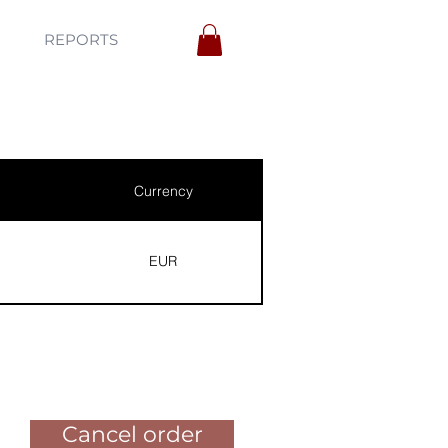
REPORTS
Currency
EUR
Pay for the order
Cancel order