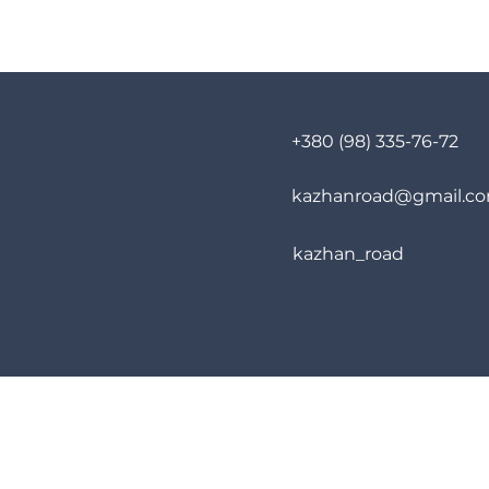
+380 (98) 335-76-72
kazhanroad@gmail.c
kazhan_road