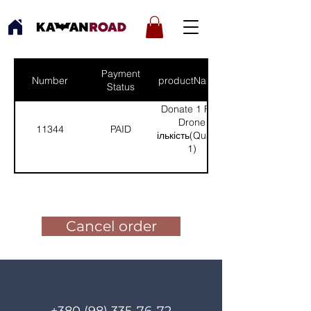
Payment
Number
productNames
Status
Donate 1 FPV
Drone
11344
PAID
(Кількість(Quantity):
1)
Pay for the order
Cancel order