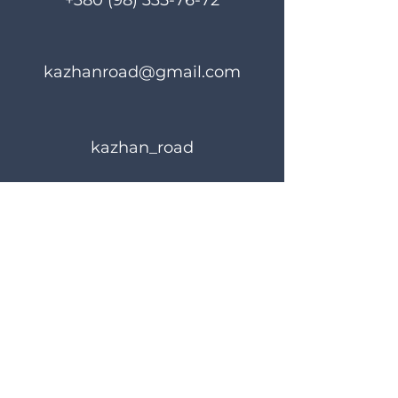
+380 (98) 335-76-72
kazhanroad@gmail.com
kazhan_road
Rules of use
Privacy Policy
© 2023 KAZHANROAD