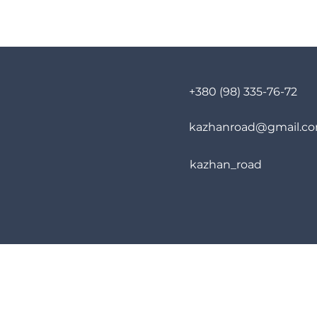
+380 (98) 335-76-72
kazhanroad@gmail.c
kazhan_road