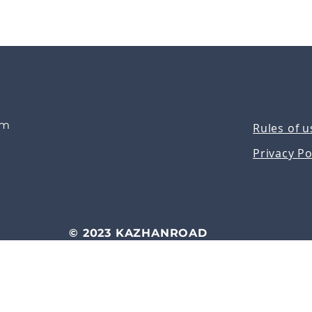
om
Rules of u
Privacy Po
© 2023 KAZHANROAD