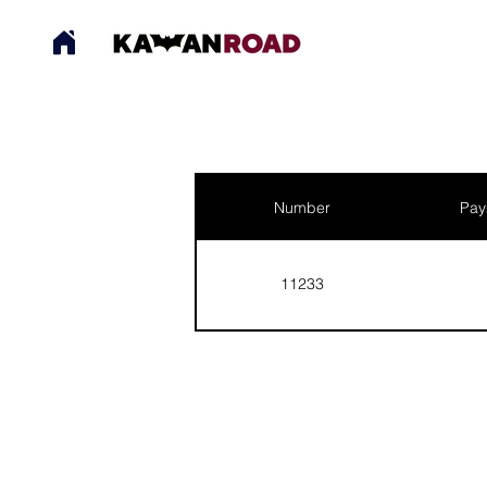
Number
Pay
11233