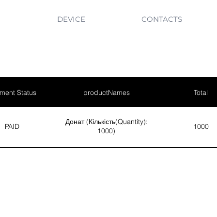
DEVICE
CONTACTS
ment Status
productNames
Total
Донат (Кількість(Quantity):
PAID
1000
1000)