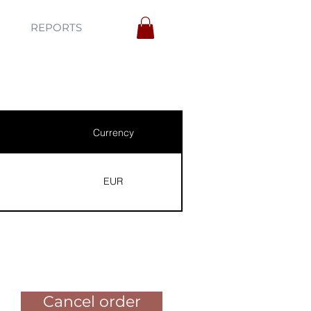
REPORTS
Currency
EUR
Pay for the order
Cancel order