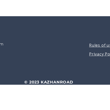
om
Rules of u
Privacy Po
© 2023 KAZHANROAD