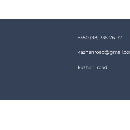
+380 (98) 335-76-72
kazhanroad@gmail.c
kazhan_road