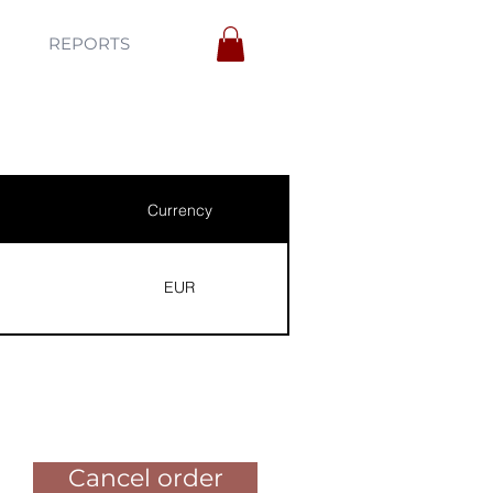
REPORTS
Currency
EUR
Pay for the order
Cancel order