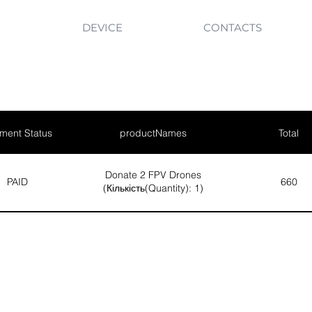
DEVICE
CONTACTS
ment Status
productNames
Total
Donate 2 FPV Drones
PAID
660
(Кількість(Quantity): 1)