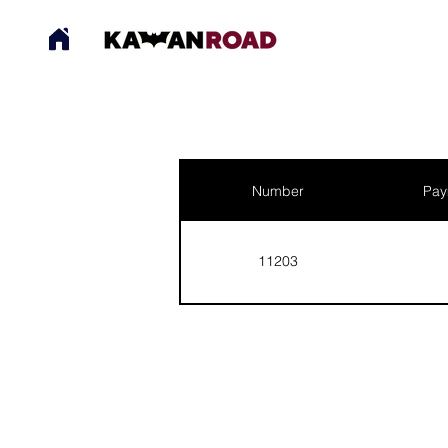
Number
Pay
11203