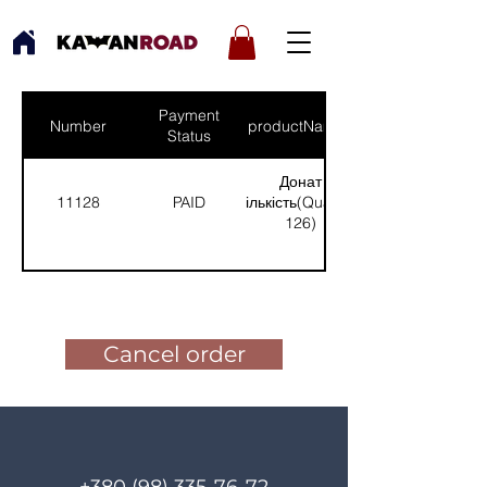
Payment
Number
productNames
Status
Донат
11128
PAID
(Кількість(Quantity):
126)
Pay for the order
Cancel order