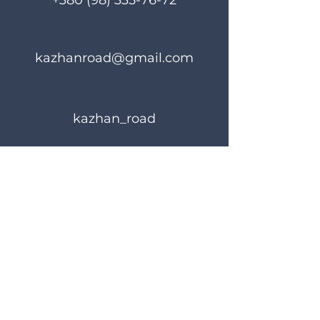
+380 (98) 335-76-72
kazhanroad@gmail.com
kazhan_road
Rules of use
Privacy Policy
© 2023 KAZHANROAD