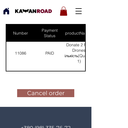
Payment
Number
productNames
Status
Donate 2 FPV
Drones
11086
PAID
(Кількість(Quantity):
1)
Pay for the order
Cancel order