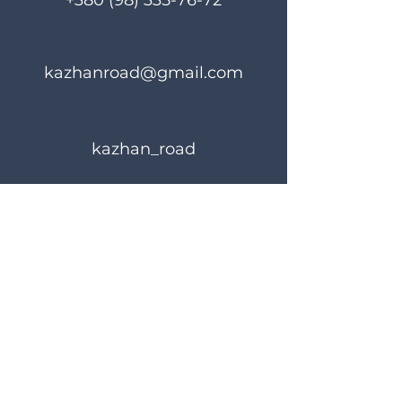
+380 (98) 335-76-72
kazhanroad@gmail.com
kazhan_road
Rules of use
Privacy Policy
© 2023 KAZHANROAD