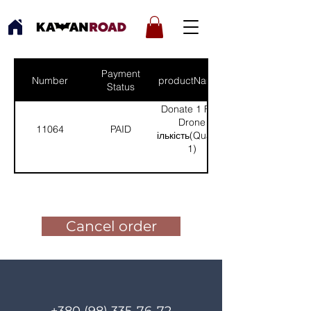
Payment
Number
productNames
Status
Donate 1 FPV
Drone
11064
PAID
(Кількість(Quantity):
1)
Pay for the order
Cancel order