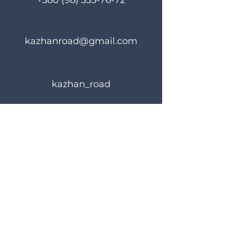
+380 (98) 335-76-72
kazhanroad@gmail.com
kazhan_road
Rules of use
Privacy Policy
© 2023 KAZHANROAD