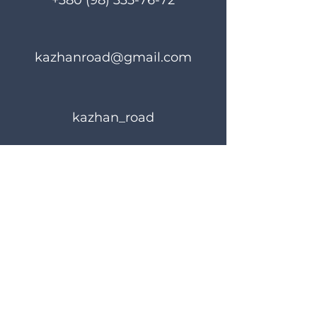
+380 (98) 335-76-72
kazhanroad@gmail.com
kazhan_road
Rules of use
Privacy Policy
© 2023 KAZHANROAD