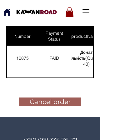
Payment
Number
productNames
Status
Донат
10875
PAID
(Кількість(Quantity):
40)
Pay for the order
Cancel order