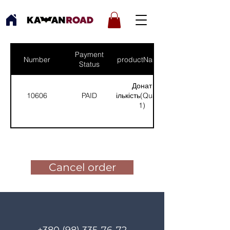
Payment
Number
productNames
Status
Донат
10606
PAID
(Кількість(Quantity):
1)
Pay for the order
Cancel order