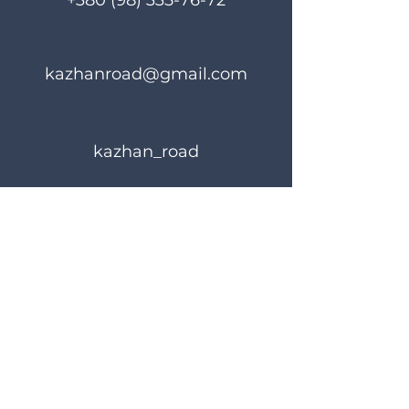
+380 (98) 335-76-72
kazhanroad@gmail.com
kazhan_road
Rules of use
Privacy Policy
© 2023 KAZHANROAD