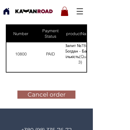
Payment
Number
productNames
Status
Запит №784 від:
Богдан - Бахмут
10800
PAID
(Кількість(Quantity):
3)
Pay for the order
Cancel order