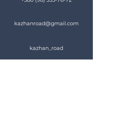
+380 (98) 335-76-72
kazhanroad@gmail.com
kazhan_road
Rules of use
Privacy Policy
© 2023 KAZHANROAD