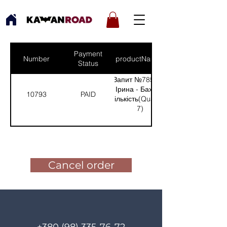
Payment
Number
productNames
Status
Запит №785 від:
Ірина - Бахмут
10793
PAID
(Кількість(Quantity):
7)
Pay for the order
Cancel order