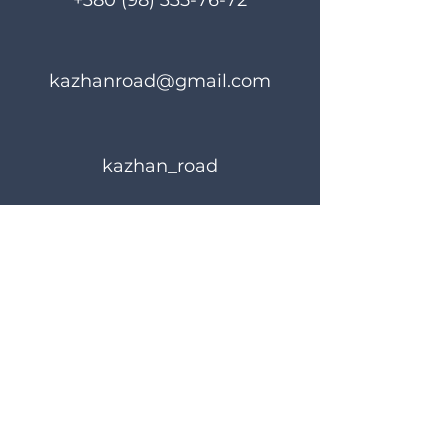
+380 (98) 335-76-72
kazhanroad@gmail.com
kazhan_road
Rules of use
Privacy Policy
© 2023 KAZHANROAD